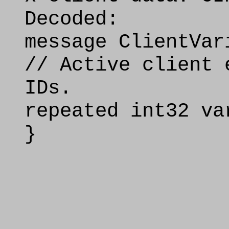
Decoded:
message ClientVar
// Active client 
IDs.
repeated int32 va
}