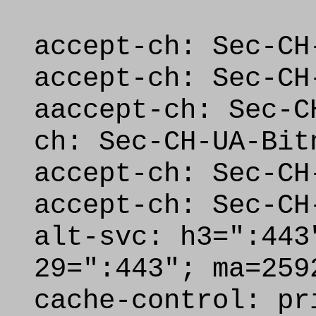
accept-ch: Sec-CH
accept-ch: Sec-CH
aaccept-ch: Sec-C
ch: Sec-CH-UA-Bit
accept-ch: Sec-CH
accept-ch: Sec-CH
alt-svc: h3=":443
29=":443"; ma=259
cache-control: pr