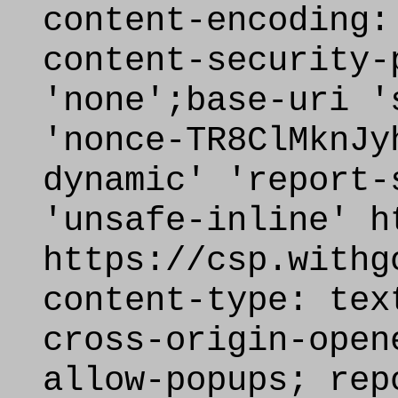
content-encoding:
content-security-
'none';base-uri '
'nonce-TR8ClMknJy
dynamic' 'report-
'unsafe-inline' h
https://csp.withg
content-type: tex
cross-origin-open
allow-popups; rep