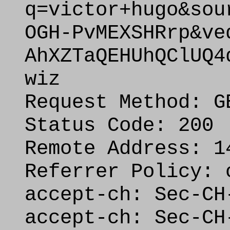
q=victor+hugo&sou
OGH-PvMEXSHRrp&ve
AhXZTaQEHUhQClUQ4
wiz
Request Method: G
Status Code: 200
Remote Address: 1
Referrer Policy: 
accept-ch: Sec-CH
accept-ch: Sec-CH