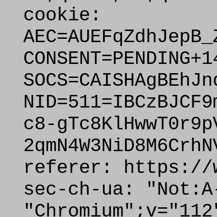
cookie:
AEC=AUEFqZdhJepB_
CONSENT=PENDING+1
SOCS=CAISHAgBEhJn
NID=511=IBCzBJCF9
c8-gTc8KlHwwT0r9p
2qmN4W3NiD8M6CrhN
referer: https://
sec-ch-ua: "Not:A
"Chromium";v="112