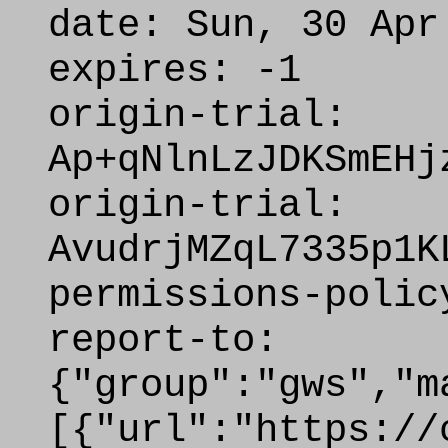
date: Sun, 30 Apr
expires: -1
origin-trial:
Ap+qNlnLzJDKSmEHj
origin-trial:
AvudrjMZqL7335p1K
permissions-polic
report-to:
{"group":"gws","m
[{"url":"https://