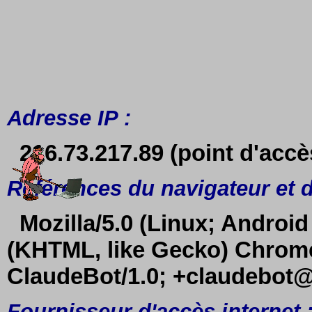
Adresse IP :
216.73.217.89 (point d'accè
Références du navigateur et d
Mozilla/5.0 (Linux; Android
(KHTML, like Gecko) Chrome/
ClaudeBot/1.0; +claudebot
Fournisseur d'accès internet 