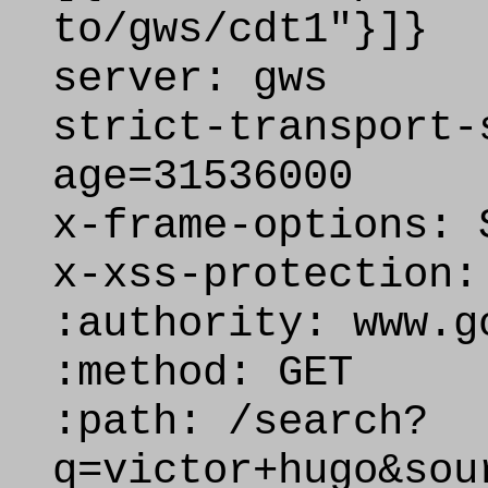
to/gws/cdt1"}]}
server: gws
strict-transport-
age=31536000
x-frame-options: 
x-xss-protection:
:authority: www.g
:method: GET
:path: /search?
q=victor+hugo&sou