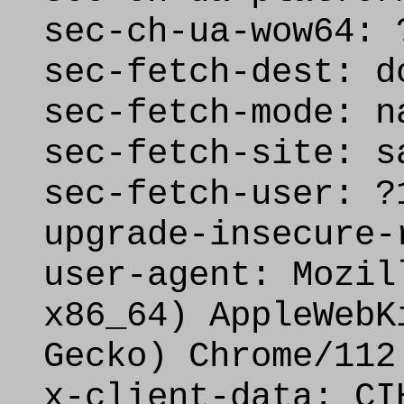
sec-ch-ua-wow64: 
sec-fetch-dest: d
sec-fetch-mode: n
sec-fetch-site: s
sec-fetch-user: ?
upgrade-insecure-
user-agent: Mozil
x86_64) AppleWebK
Gecko) Chrome/112
x-client-data: CI