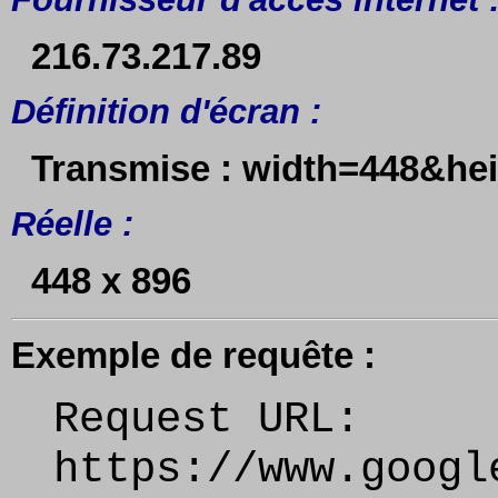
216.73.217.89
Définition d'écran :
Transmise : width=448&he
Réelle :
448 x 896
Exemple de requête :
Request URL:
https://www.googl