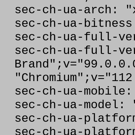
sec-ch-ua-arch: "
sec-ch-ua-bitness
sec-ch-ua-full-ve
sec-ch-ua-full-ve
Brand";v="99.0.0.
"Chromium";v="112
sec-ch-ua-mobile:
sec-ch-ua-model: 
sec-ch-ua-platfor
sec-ch-ua-platfor