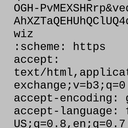
OGH-PvMEXSHRrp&ve
AhXZTaQEHUhQClUQ4
wiz
:scheme: https
accept:
text/html,applica
exchange;v=b3;q=0
accept-encoding: 
accept-language: 
US;q=0.8,en;q=0.7