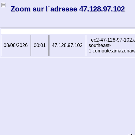
Zoom sur l`adresse 47.128.97.102
ec2-47-128-97-102.
08/08/2026
00:01
47.128.97.102
southeast-
1.compute.amazona